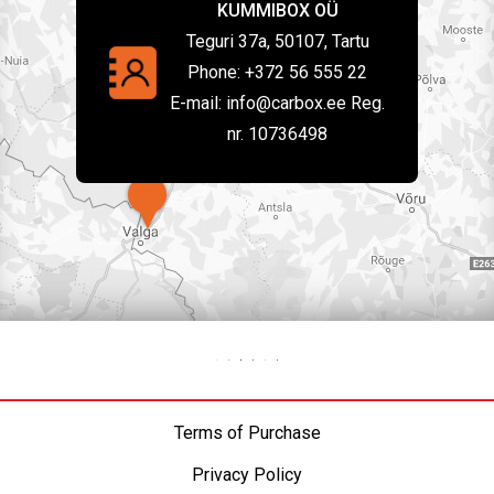
KUMMIBOX OÜ
Teguri 37a, 50107, Tartu
Phone:
+372 56 555 22
E-mail:
info@carbox.ee Reg.
nr. 10736498
Terms of Purchase
Privacy Policy