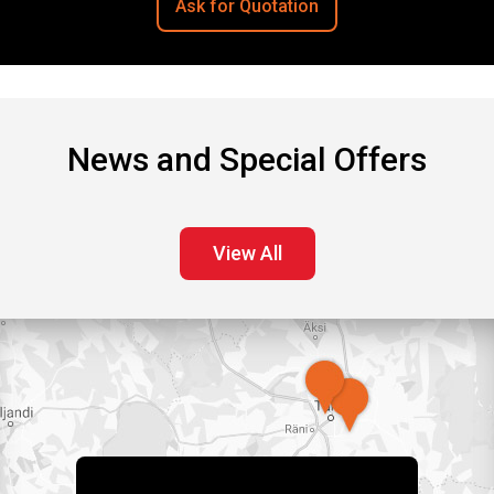
Ask for Quotation
News and Special Offers
View All