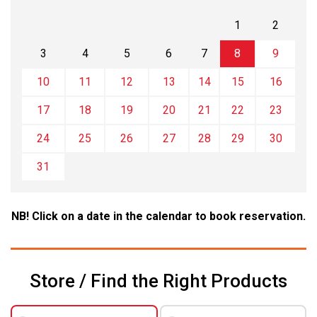
1
2
3
4
5
6
7
8
9
10
11
12
13
14
15
16
17
18
19
20
21
22
23
24
25
26
27
28
29
30
31
NB! Click on a date in the calendar to book reservation.
Store / Find the Right Products