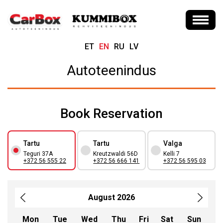
ET
EN
RU
LV
Autoteenindus
Book Reservation
Tartu
Tartu
Valga
Teguri 37A
Kreutzwaldi 56D
Kelli 7
+372 56 555 22
+372 56 666 141
+372 56 595 03
August 2026
Mon
Tue
Wed
Thu
Fri
Sat
Sun