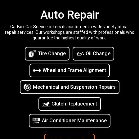
Auto Repair
CarBox Car Service offers its customers a wide variety of car
repair services. Our workshops are staffed with professionals who
guarantee the highest quality of work.
Tire Change
Oil Change
Wheel and Frame Alignment
Mechanical and Suspension Repairs
Clutch Replacement
Air Conditioner Maintenance