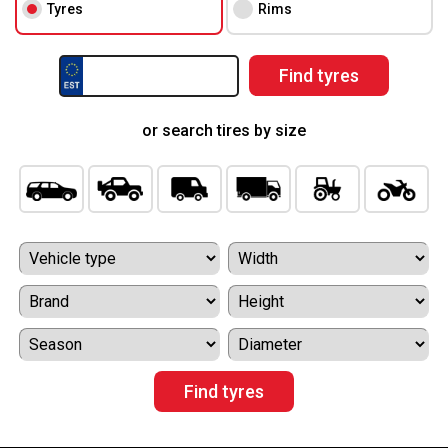
Tyres
Rims
or search tires by size