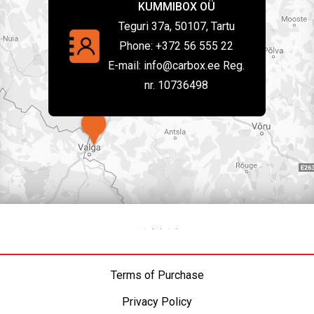
KUMMIBOX OÜ
Teguri 37a, 50107, Tartu
Phone:
+372 56 555 22
E-mail:
info@carbox.ee Reg.
nr. 10736498
Terms of Purchase
Privacy Policy