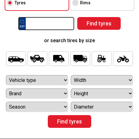
Tyres
Rims
or search tires by size