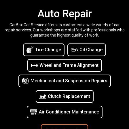
Auto Repair
CarBox Car Service offers its customers a wide variety of car
repair services. Our workshops are staffed with professionals who
guarantee the highest quality of work.
Tire Change
Oil Change
Wheel and Frame Alignment
Mechanical and Suspension Repairs
Clutch Replacement
Air Conditioner Maintenance