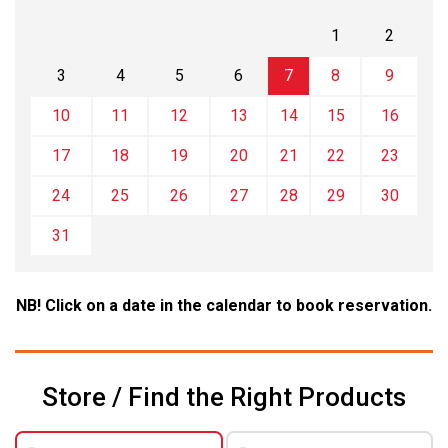
1
2
3
4
5
6
7
8
9
10
11
12
13
14
15
16
17
18
19
20
21
22
23
24
25
26
27
28
29
30
31
NB! Click on a date in the calendar to book reservation.
Store / Find the Right Products