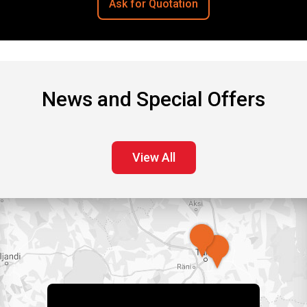
Ask for Quotation
News and Special Offers
View All