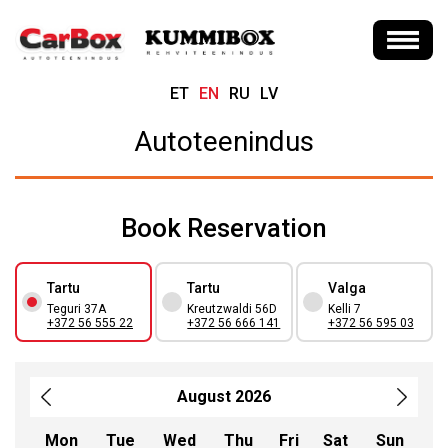
ET
EN
RU
LV
Autoteenindus
Book Reservation
Tartu
Tartu
Valga
Teguri 37A
Kreutzwaldi 56D
Kelli 7
+372 56 555 22
+372 56 666 141
+372 56 595 03
August 2026
Mon
Tue
Wed
Thu
Fri
Sat
Sun