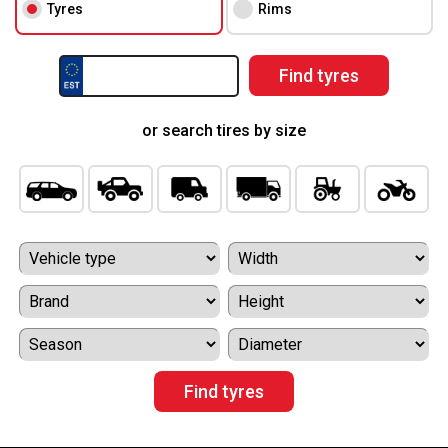
Tyres
Rims
or search tires by size