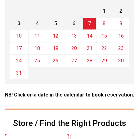
1
2
3
4
5
6
7
8
9
10
11
12
13
14
15
16
17
18
19
20
21
22
23
24
25
26
27
28
29
30
31
NB! Click on a date in the calendar to book reservation.
Store / Find the Right Products