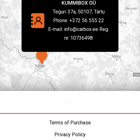
KUMMIBOX OÜ
Teguri 37a, 50107, Tartu
Phone:
+372 56 555 22
E-mail:
info@carbox.ee Reg.
nr. 10736498
Terms of Purchase
Privacy Policy