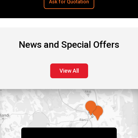
Ask for Quotation
News and Special Offers
View All