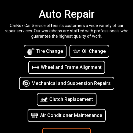
Auto Repair
CarBox Car Service offers its customers a wide variety of car
repair services. Our workshops are staffed with professionals who
guarantee the highest quality of work.
Tire Change
Oil Change
Wheel and Frame Alignment
Mechanical and Suspension Repairs
Clutch Replacement
Air Conditioner Maintenance