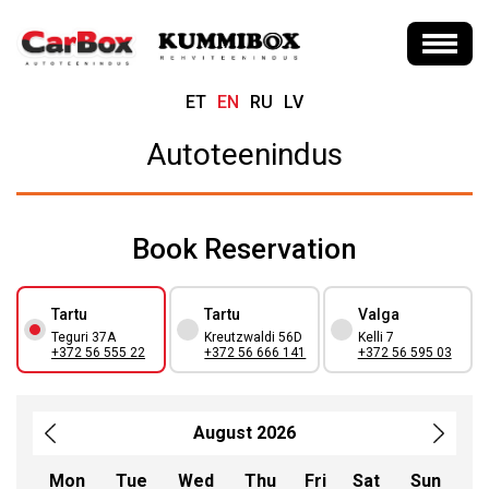
ET
EN
RU
LV
Autoteenindus
Book Reservation
Tartu
Tartu
Valga
Teguri 37A
Kreutzwaldi 56D
Kelli 7
+372 56 555 22
+372 56 666 141
+372 56 595 03
August 2026
Mon
Tue
Wed
Thu
Fri
Sat
Sun