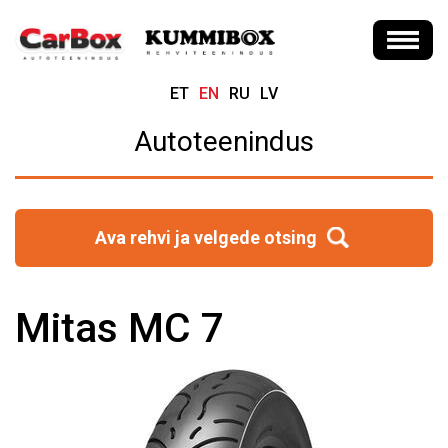
ET
EN
RU
LV
Autoteenindus
Ava rehvi ja velgede otsing
Mitas MC 7