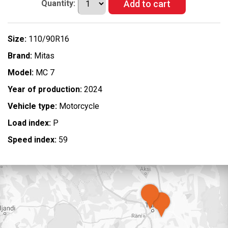
Quantity:
Size:
110/90R16
Brand:
Mitas
Model:
MC 7
Year of production:
2024
Vehicle type:
Motorcycle
Load index:
P
Speed index:
59