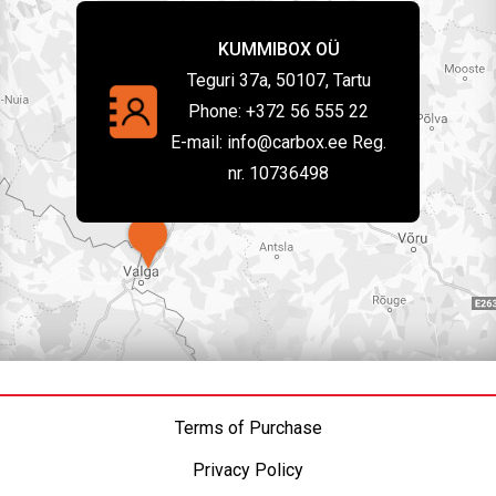
KUMMIBOX OÜ
Teguri 37a, 50107, Tartu
Phone:
+372 56 555 22
E-mail:
info@carbox.ee Reg.
nr. 10736498
Terms of Purchase
Privacy Policy