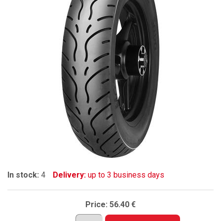
In stock:
4
Delivery:
up to 3 business days
Price:
56.40 €