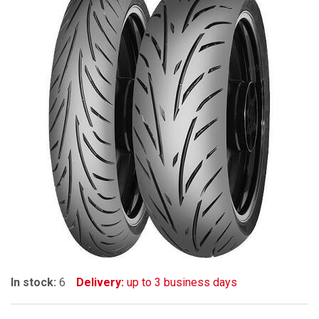
In stock:
6
Delivery:
up to 3 business days