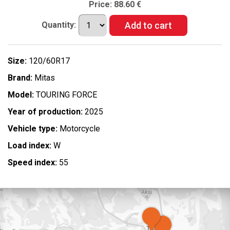
Price:
88.60 €
Quantity:
Size:
120/60R17
Brand:
Mitas
Model:
TOURING FORCE
Year of production:
2025
Vehicle type:
Motorcycle
Load index:
W
Speed index:
55