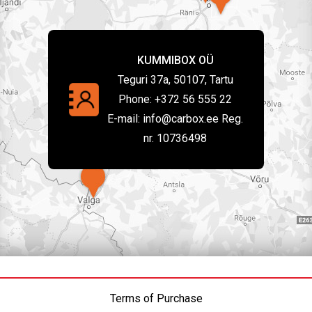
KUMMIBOX OÜ
Teguri 37a, 50107, Tartu
Phone:
+372 56 555 22
E-mail:
info@carbox.ee Reg.
nr. 10736498
Terms of Purchase