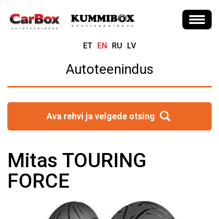
ET
EN
RU
LV
Autoteenindus
Ava rehvi ja velgede otsing
Mitas TOURING
FORCE