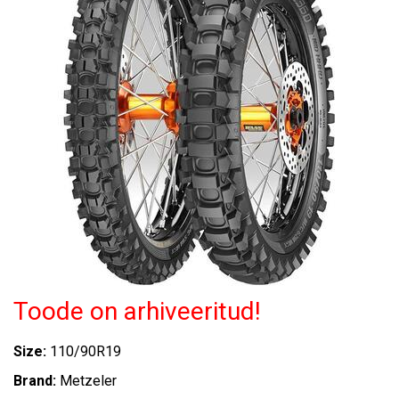
Toode on arhiveeritud!
Size:
110/90R19
Brand:
Metzeler