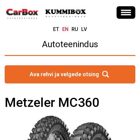
ET
EN
RU
LV
Autoteenindus
Ava rehvi ja velgede otsing
Metzeler MC360