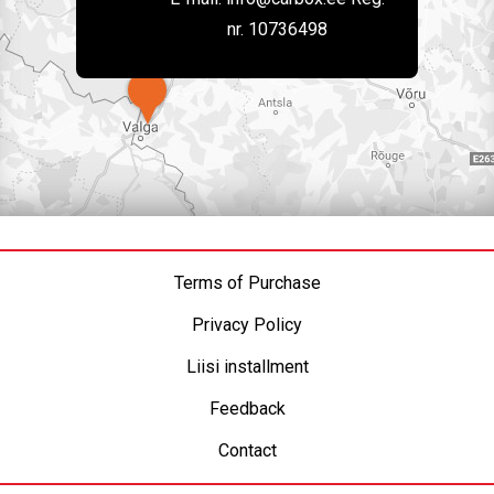
nr. 10736498
Terms of Purchase
Privacy Policy
Liisi installment
Feedback
Contact