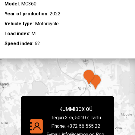
Model:
MC360
Year of production:
2022
Vehicle type:
Motorcycle
Load index:
M
Speed index:
62
KUMMIBOX OÜ
Teguri 37a, 50107, Tartu
Phone:
+372 56 555 22
E-mail:
info@carbox.ee Reg.