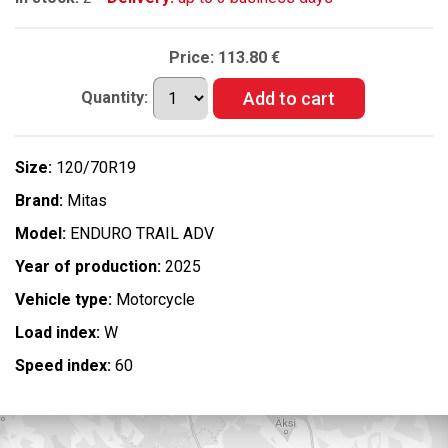
Price:
113.80 €
Quantity:
Size:
120/70R19
Brand:
Mitas
Model:
ENDURO TRAIL ADV
Year of production:
2025
Vehicle type:
Motorcycle
Load index:
W
Speed index:
60