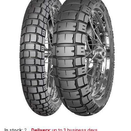
In stock:
2
Delivery:
up to 3 business days