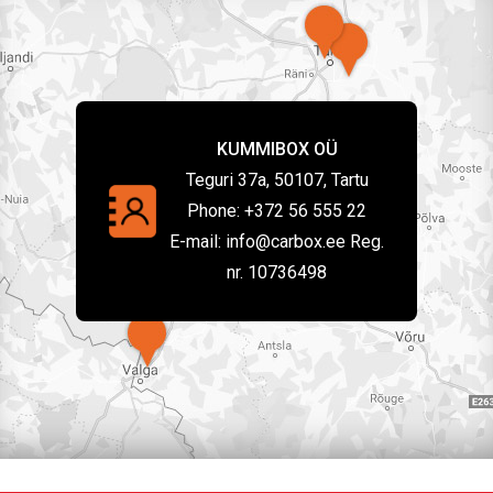
KUMMIBOX OÜ
Teguri 37a, 50107, Tartu
Phone:
+372 56 555 22
E-mail:
info@carbox.ee Reg.
nr. 10736498