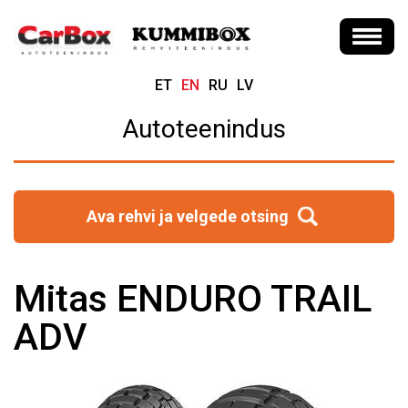
ET
EN
RU
LV
Autoteenindus
Ava rehvi ja velgede otsing
Mitas ENDURO TRAIL
ADV