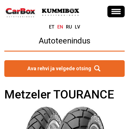
ET
EN
RU
LV
Autoteenindus
Ava rehvi ja velgede otsing
Metzeler TOURANCE