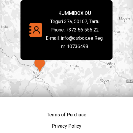
KUMMIBOX OÜ
Teguri 37a, 50107, Tartu
Phone:
+372 56 555 22
E-mail:
info@carbox.ee Reg.
nr. 10736498
Terms of Purchase
Privacy Policy