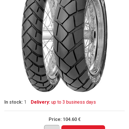
In stock:
1
Delivery:
up to 3 business days
Price:
104.60 €