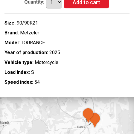
Quantity:
Size:
90/90R21
Brand:
Metzeler
Model:
TOURANCE
Year of production:
2025
Vehicle type:
Motorcycle
Load index:
S
Speed index:
54