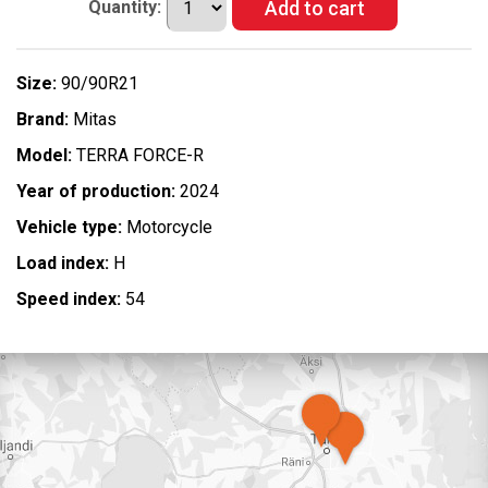
Quantity:
Size:
90/90R21
Brand:
Mitas
Model:
TERRA FORCE-R
Year of production:
2024
Vehicle type:
Motorcycle
Load index:
H
Speed index:
54