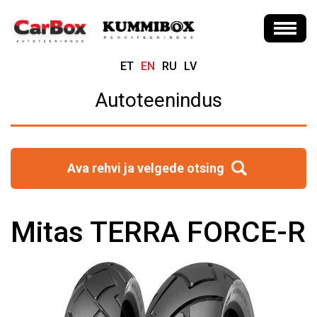
ET
EN
RU
LV
Autoteenindus
Ava rehvi ja velgede otsing
Mitas TERRA FORCE-R