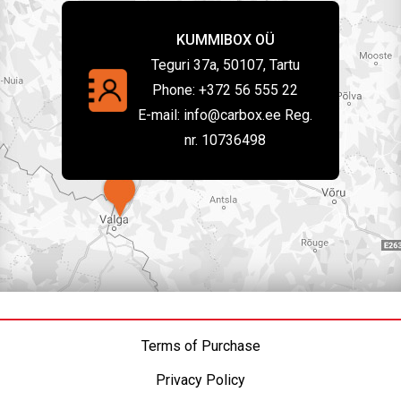
KUMMIBOX OÜ
Teguri 37a, 50107, Tartu
Phone:
+372 56 555 22
E-mail:
info@carbox.ee Reg.
nr. 10736498
Terms of Purchase
Privacy Policy