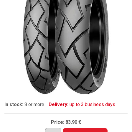
In stock:
8 or more
Delivery:
up to 3 business days
Price:
83.90 €