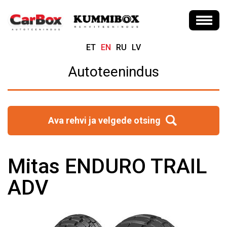
ET
EN
RU
LV
Autoteenindus
Ava rehvi ja velgede otsing
Mitas ENDURO TRAIL
ADV