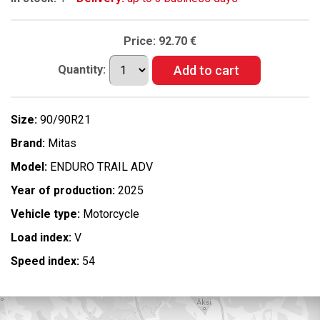
Price:
92.70 €
Quantity:
Size:
90/90R21
Brand:
Mitas
Model:
ENDURO TRAIL ADV
Year of production:
2025
Vehicle type:
Motorcycle
Load index:
V
Speed index:
54