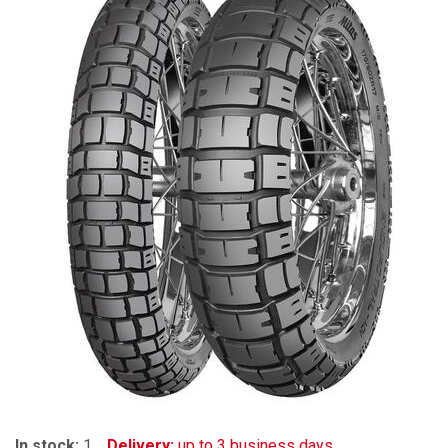
In stock:
1
Delivery:
up to 3 business days