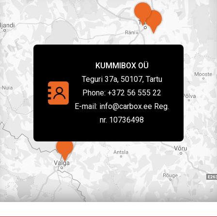
KUMMIBOX OÜ
Teguri 37a, 50107, Tartu
Phone:
+372 56 555 22
E-mail:
info@carbox.ee Reg.
nr. 10736498