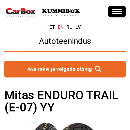
ET
EN
RU
LV
Autoteenindus
Ava rehvi ja velgede otsing
Mitas ENDURO TRAIL
(E-07) YY