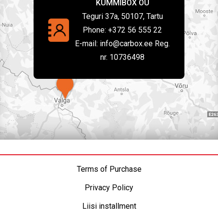
KUMMIBOX OÜ
Teguri 37a, 50107, Tartu
Phone:
+372 56 555 22
E-mail:
info@carbox.ee Reg.
nr. 10736498
Terms of Purchase
Privacy Policy
Liisi installment