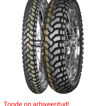
Toode on arhiveeritud!