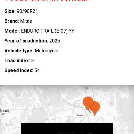
Size:
90/90R21
Brand:
Mitas
Model:
ENDURO TRAIL (E-07) YY
Year of production:
2025
Vehicle type:
Motorcycle
Load index:
H
Speed index:
54