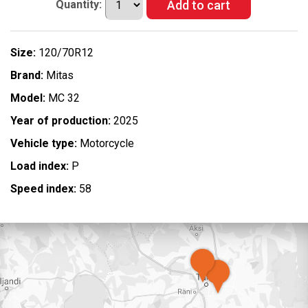
Quantity:
Size:
120/70R12
Brand:
Mitas
Model:
MC 32
Year of production:
2025
Vehicle type:
Motorcycle
Load index:
P
Speed index:
58