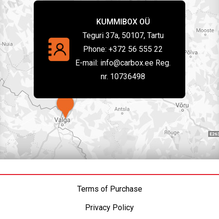
KUMMIBOX OÜ
Teguri 37a, 50107, Tartu
Phone:
+372 56 555 22
E-mail:
info@carbox.ee Reg.
nr. 10736498
Terms of Purchase
Privacy Policy