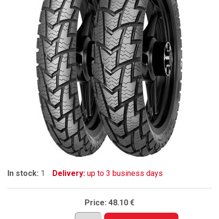
In stock:
1
Delivery:
up to 3 business days
Price:
48.10 €