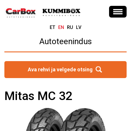
ET
EN
RU
LV
Autoteenindus
Ava rehvi ja velgede otsing
Mitas MC 32