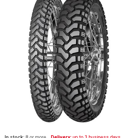
In stock:
8 or more
Delivery:
up to 3 business days