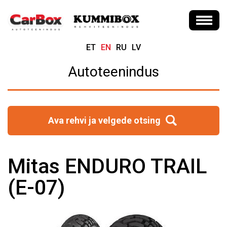
ET
EN
RU
LV
Autoteenindus
Ava rehvi ja velgede otsing
Mitas ENDURO TRAIL
(E-07)