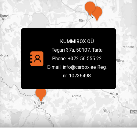
KUMMIBOX OÜ
Teguri 37a, 50107, Tartu
Phone:
+372 56 555 22
E-mail:
info@carbox.ee Reg.
nr. 10736498