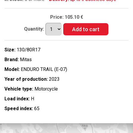
Price:
105.10 €
Quantity:
Size:
130/80R17
Brand:
Mitas
Model:
ENDURO TRAIL (E-07)
Year of production:
2023
Vehicle type:
Motorcycle
Load index:
H
Speed index:
65