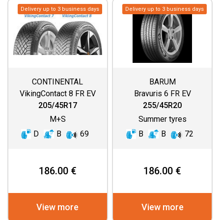
Delivery up to 3 business days
Delivery up to 3 business days
CONTINENTAL
BARUM
VikingContact 8 FR EV
Bravuris 6 FR EV
205/45R17
255/45R20
M+S
Summer tyres
D
B
69
B
B
72
186.00 €
186.00 €
View more
View more