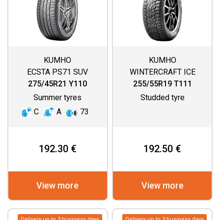
KUMHO
KUMHO
ECSTA PS71 SUV
WINTERCRAFT ICE
WI32
275/45R21 Y110
255/55R19 T111
Summer tyres
Studded tyre
C
A
73
192.30 €
192.50 €
View more
View more
Delivery up to 3 business days
Delivery up to 3 business days