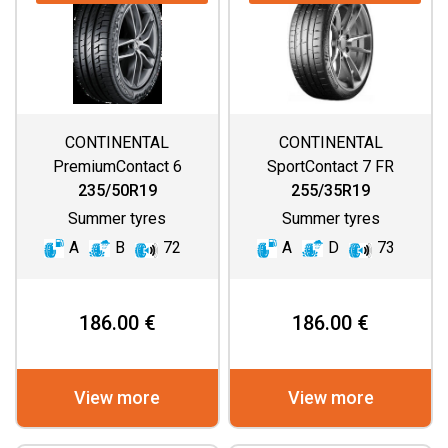
CONTINENTAL
CONTINENTAL
PremiumContact 6
SportContact 7 FR
235/50R19
255/35R19
Summer tyres
Summer tyres
A
B
72
A
D
73
186.00 €
186.00 €
View more
View more