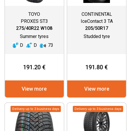
TOYO
CONTINENTAL
PROXES ST3
IceContact 3 TA
275/40R22 W108
205/50R17
Summer tyres
Studded tyre
D
D
73
191.20 €
191.80 €
View more
View more
Delivery up to 3 business days
Delivery up to 3 business days