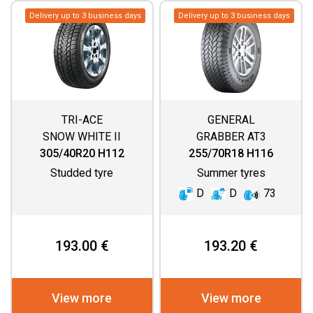
Delivery up to 3 business days
Delivery up to 3 business days
TRI-ACE
GENERAL
SNOW WHITE II
GRABBER AT3
305/40R20 H112
255/70R18 H116
Studded tyre
Summer tyres
D
D
73
193.00 €
193.20 €
View more
View more