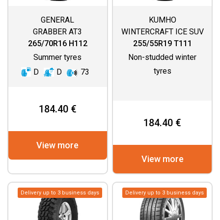
GENERAL
KUMHO
GRABBER AT3
WINTERCRAFT ICE SUV
WS51
265/70R16 H112
255/55R19 T111
Summer tyres
Non-studded winter
tyres
D
D
73
184.40 €
184.40 €
View more
View more
Delivery up to 3 business days
Delivery up to 3 business days