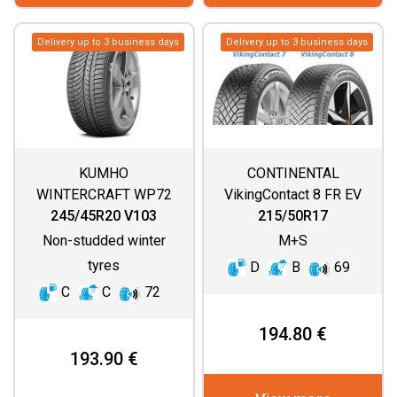
Delivery up to 3 business days
Delivery up to 3 business days
KUMHO
CONTINENTAL
WINTERCRAFT WP72
VikingContact 8 FR EV
245/45R20 V103
215/50R17
Non-studded winter
M+S
tyres
D
B
69
C
C
72
194.80 €
193.90 €