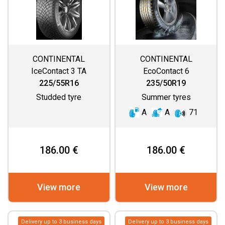
CONTINENTAL
CONTINENTAL
IceContact 3 TA
EcoContact 6
225/55R16
235/50R19
Studded tyre
Summer tyres
A
A
71
186.00 €
186.00 €
View more
View more
Delivery up to 3 business days
Delivery up to 3 business days