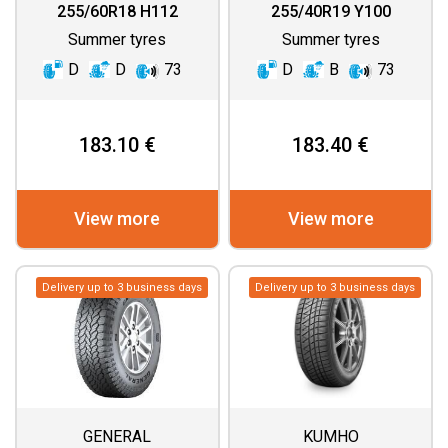
255/60R18 H112
255/40R19 Y100
Summer tyres
Summer tyres
D
D
73
D
B
73
183.10 €
183.40 €
View more
View more
Delivery up to 3 business days
Delivery up to 3 business days
GENERAL
KUMHO