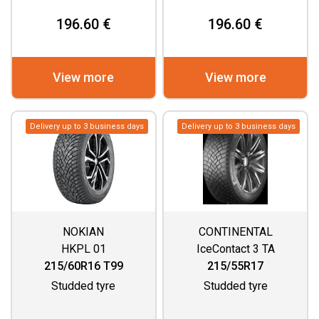
196.60 €
196.60 €
View more
View more
Delivery up to 3 business days
Delivery up to 3 business days
NOKIAN
CONTINENTAL
HKPL 01
IceContact 3 TA
215/60R16 T99
215/55R17
Studded tyre
Studded tyre