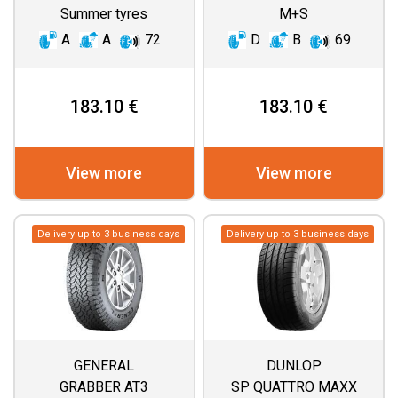
Summer tyres
M+S
A
A
72
D
B
69
183.10 €
183.10 €
View more
View more
Delivery up to 3 business days
Delivery up to 3 business days
GENERAL
DUNLOP
GRABBER AT3
SP QUATTRO MAXX