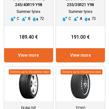
245/40R19 Y98
255/35R21 Y98
Summer tyres
Summer tyres
C
B
72
C
A
73
189.40 €
191.00 €
View more
View more
Delivery up to 3 business days
Delivery up to 3 business days
DUNLOP
TOYO