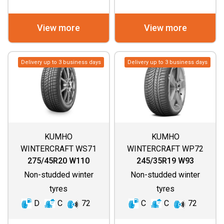
View more
View more
Delivery up to 3 business days
Delivery up to 3 business days
KUMHO
KUMHO
WINTERCRAFT WS71
WINTERCRAFT WP72
275/45R20 W110
245/35R19 W93
Non-studded winter
Non-studded winter
tyres
tyres
D
C
72
C
C
72