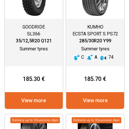
GOODRIDE
KUMHO
SL366
ECSTA SPORT S PS72
35/12,5R20 Q121
285/30R20 Y99
Summer tyres
Summer tyres
C
A
74
185.30 €
185.70 €
View more
View more
Delivery up to 3 business days
Delivery up to 3 business days