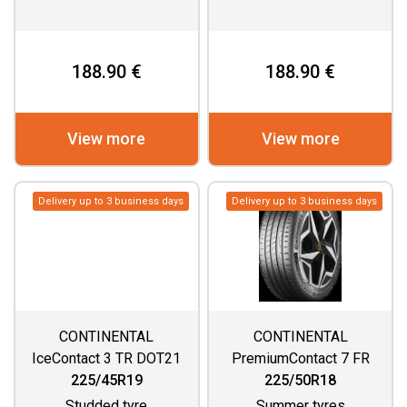
188.90 €
188.90 €
View more
View more
Delivery up to 3 business days
Delivery up to 3 business days
CONTINENTAL
CONTINENTAL
IceContact 3 TR DOT21
PremiumContact 7 FR
225/45R19
225/50R18
Studded tyre
Summer tyres