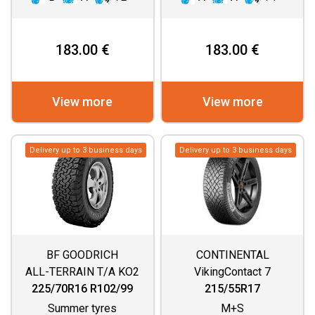
183.00 €
183.00 €
View more
View more
Delivery up to 3 business days
Delivery up to 3 business days
BF GOODRICH
CONTINENTAL
ALL-TERRAIN T/A KO2
VikingContact 7
225/70R16 R102/99
215/55R17
Summer tyres
M+S