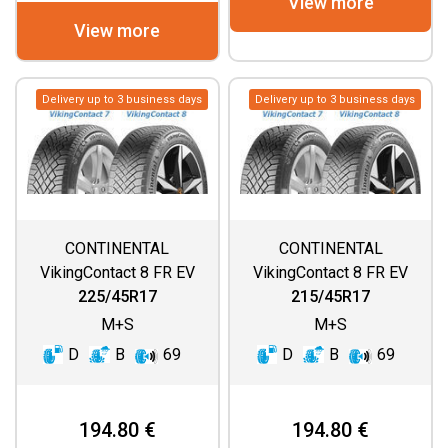
View more
View more
Delivery up to 3 business days
Delivery up to 3 business days
CONTINENTAL
CONTINENTAL
VikingContact 8 FR EV
VikingContact 8 FR EV
225/45R17
215/45R17
M+S
M+S
D
B
69
D
B
69
194.80 €
194.80 €