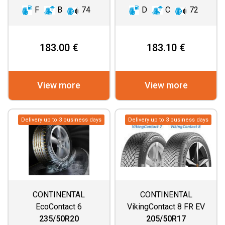
F
B
74
D
C
72
183.00 €
183.10 €
View more
View more
Delivery up to 3 business days
Delivery up to 3 business days
CONTINENTAL
CONTINENTAL
EcoContact 6
VikingContact 8 FR EV
235/50R20
205/50R17