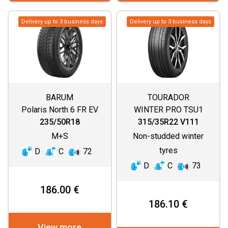
Delivery up to 3 business days
Delivery up to 3 business days
BARUM
TOURADOR
Polaris North 6 FR EV
WINTER PRO TSU1
235/50R18
315/35R22 V111
M+S
Non-studded winter
tyres
D
C
72
D
C
73
186.00 €
186.10 €
View more