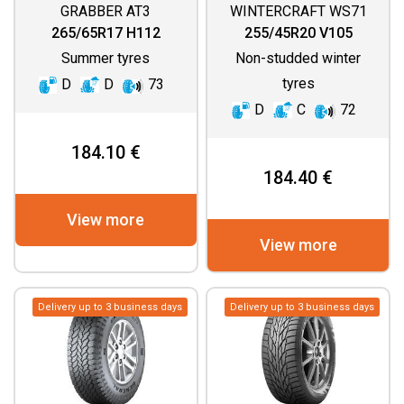
GRABBER AT3
WINTERCRAFT WS71
265/65R17 H112
255/45R20 V105
Summer tyres
Non-studded winter
tyres
D
D
73
D
C
72
184.10 €
184.40 €
View more
View more
Delivery up to 3 business days
Delivery up to 3 business days