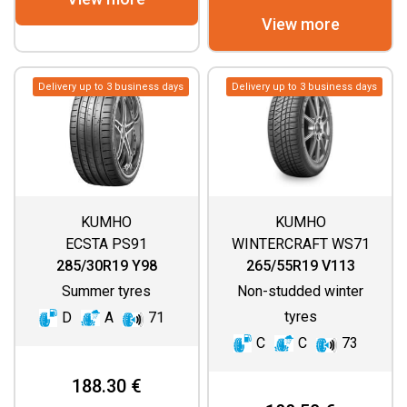
View more
Delivery up to 3 business days
Delivery up to 3 business days
KUMHO
KUMHO
ECSTA PS91
WINTERCRAFT WS71
285/30R19 Y98
265/55R19 V113
Summer tyres
Non-studded winter
tyres
D
A
71
C
C
73
188.30 €