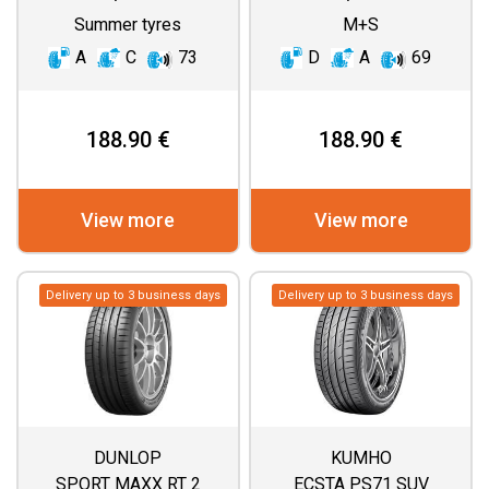
Summer tyres
M+S
A
C
73
D
A
69
188.90 €
188.90 €
View more
View more
Delivery up to 3 business days
Delivery up to 3 business days
DUNLOP
KUMHO
SPORT MAXX RT 2
ECSTA PS71 SUV