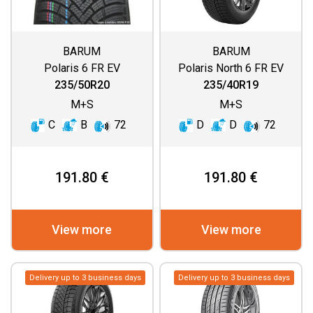
BARUM
BARUM
Polaris 6 FR EV
Polaris North 6 FR EV
235/50R20
235/40R19
M+S
M+S
C
B
72
D
D
72
191.80 €
191.80 €
View more
View more
Delivery up to 3 business days
Delivery up to 3 business days