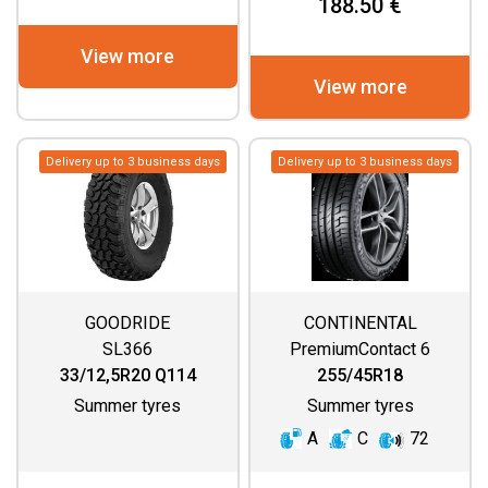
188.50 €
View more
View more
Delivery up to 3 business days
Delivery up to 3 business days
GOODRIDE
CONTINENTAL
SL366
PremiumContact 6
33/12,5R20 Q114
255/45R18
Summer tyres
Summer tyres
A
C
72