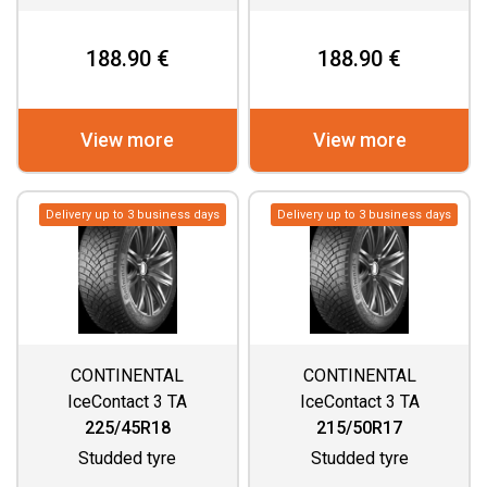
188.90 €
188.90 €
View more
View more
Delivery up to 3 business days
Delivery up to 3 business days
CONTINENTAL
CONTINENTAL
IceContact 3 TA
IceContact 3 TA
225/45R18
215/50R17
Studded tyre
Studded tyre