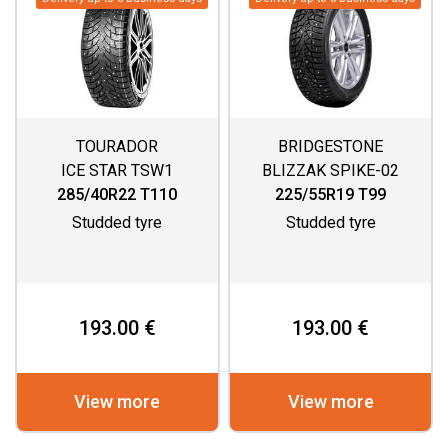
TOURADOR
BRIDGESTONE
ICE STAR TSW1
BLIZZAK SPIKE-02
285/40R22 T110
225/55R19 T99
Studded tyre
Studded tyre
193.00 €
193.00 €
View more
View more