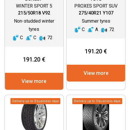
WINTER SPORT 5
PROXES SPORT SUV
215/50R18 V92
275/40R21 Y107
Non-studded winter
Summer tyres
tyres
C
A
72
C
C
72
191.20 €
191.20 €
View more
View more
Delivery up to 3 business days
Delivery up to 3 business days