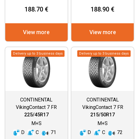
188.70 €
188.90 €
View more
View more
Delivery up to 3 business days
Delivery up to 3 business days
CONTINENTAL
CONTINENTAL
VikingContact 7 FR
VikingContact 7 FR
225/45R17
215/50R17
M+S
M+S
D
C
71
D
C
72