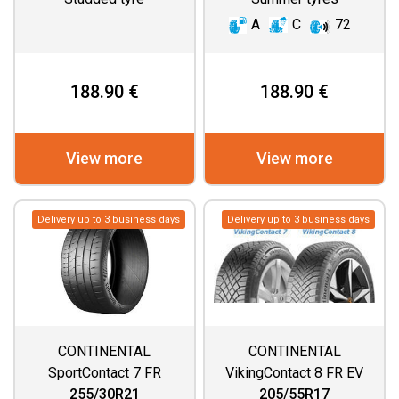
A
C
72
188.90 €
188.90 €
View more
View more
Delivery up to 3 business days
Delivery up to 3 business days
CONTINENTAL
CONTINENTAL
SportContact 7 FR
VikingContact 8 FR EV
DEMO
255/30R21
205/55R17