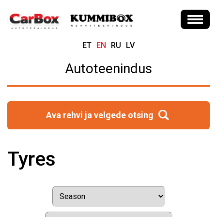
ET
EN
RU
LV
Autoteenindus
Ava rehvi ja velgede otsing
Tyres