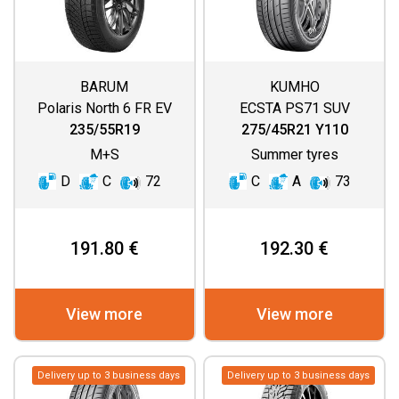
BARUM
KUMHO
Polaris North 6 FR EV
ECSTA PS71 SUV
235/55R19
275/45R21 Y110
M+S
Summer tyres
D
C
72
C
A
73
191.80 €
192.30 €
View more
View more
Delivery up to 3 business days
Delivery up to 3 business days