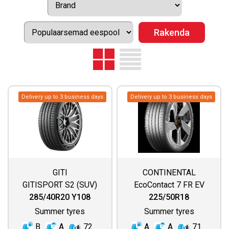
Delivery up to 3 business days
Delivery up to 3 business days
GITI
CONTINENTAL
GITISPORT S2 (SUV)
EcoContact 7 FR EV
285/40R20 Y108
225/50R18
Summer tyres
Summer tyres
B
A
72
A
A
71