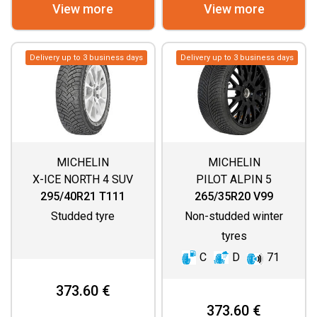
View more
View more
Delivery up to 3 business days
Delivery up to 3 business days
MICHELIN
MICHELIN
X-ICE NORTH 4 SUV
PILOT ALPIN 5
295/40R21 T111
265/35R20 V99
Studded tyre
Non-studded winter
tyres
C
D
71
373.60 €
373.60 €