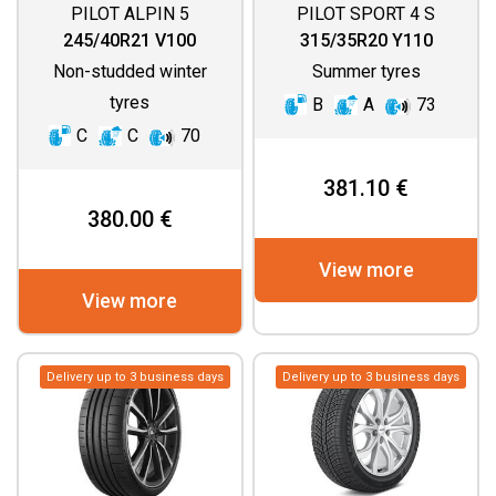
PILOT ALPIN 5
PILOT SPORT 4 S
245/40R21 V100
315/35R20 Y110
Non-studded winter
Summer tyres
tyres
B
A
73
C
C
70
381.10 €
380.00 €
View more
View more
Delivery up to 3 business days
Delivery up to 3 business days