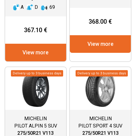
A
D
69
368.00 €
367.10 €
View more
View more
Delivery up to 3 business days
Delivery up to 3 business days
MICHELIN
MICHELIN
PILOT ALPIN 5 SUV
PILOT SPORT 4 SUV
275/50R21 V113
275/50R21 V113