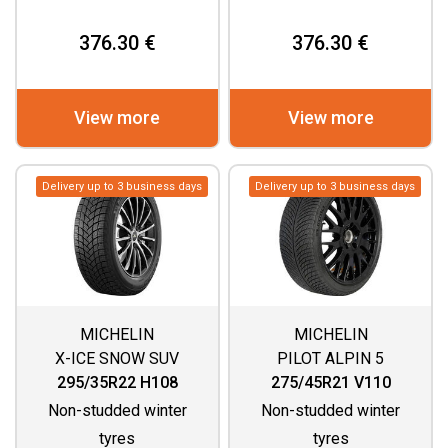
376.30 €
376.30 €
View more
View more
Delivery up to 3 business days
Delivery up to 3 business days
MICHELIN
MICHELIN
X-ICE SNOW SUV
PILOT ALPIN 5
295/35R22 H108
275/45R21 V110
Non-studded winter
Non-studded winter
tyres
tyres