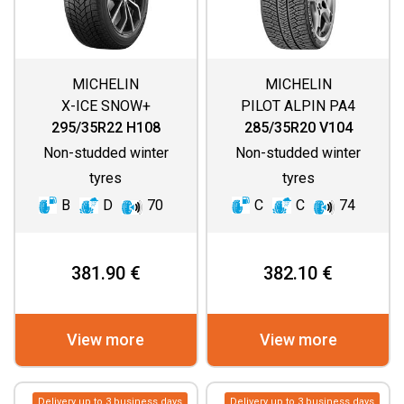
MICHELIN
MICHELIN
X-ICE SNOW+
PILOT ALPIN PA4
(DIRECTIONAL
295/35R22 H108
285/35R20 V104
THREAD)
Non-studded winter
Non-studded winter
tyres
tyres
B
D
70
C
C
74
381.90 €
382.10 €
View more
View more
Delivery up to 3 business days
Delivery up to 3 business days