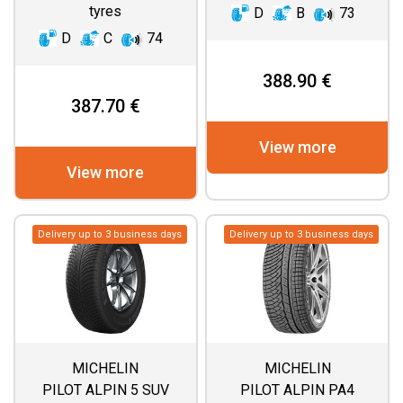
tyres
D
B
73
D
C
74
388.90 €
387.70 €
View more
View more
Delivery up to 3 business days
Delivery up to 3 business days
MICHELIN
MICHELIN
PILOT ALPIN 5 SUV
PILOT ALPIN PA4