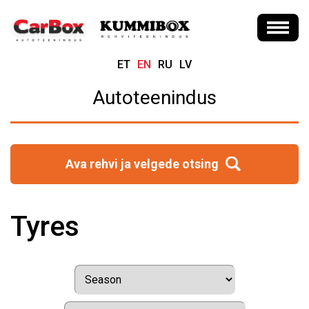
ET
EN
RU
LV
Autoteenindus
Ava rehvi ja velgede otsing
Tyres