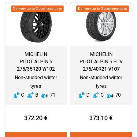
Delivery up to 3 business days
Delivery up to 3 business days
MICHELIN
MICHELIN
PILOT ALPIN 5
PILOT ALPIN 5 SUV
(SPECIAL)
275/35R20 W102
275/40R21 V107
Non-studded winter
Non-studded winter
tyres
tyres
C
B
71
D
C
70
372.20 €
373.10 €