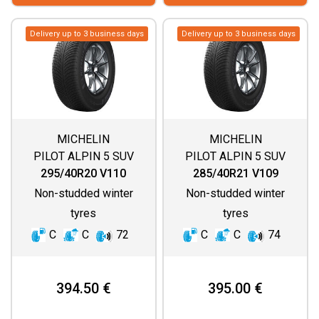
Delivery up to 3 business days
Delivery up to 3 business days
MICHELIN
MICHELIN
PILOT ALPIN 5 SUV
PILOT ALPIN 5 SUV
295/40R20 V110
285/40R21 V109
Non-studded winter
Non-studded winter
tyres
tyres
C
C
72
C
C
74
394.50 €
395.00 €