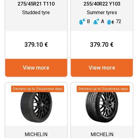
275/45R21 T110
255/40R22 Y103
Studded tyre
Summer tyres
B
A
72
379.10 €
379.70 €
View more
View more
Delivery up to 3 business days
Delivery up to 3 business days
MICHELIN
MICHELIN