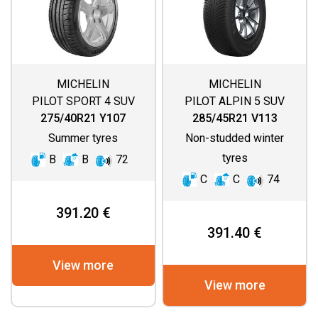
MICHELIN
MICHELIN
PILOT SPORT 4 SUV
PILOT ALPIN 5 SUV
275/40R21 Y107
285/45R21 V113
Summer tyres
Non-studded winter
tyres
B
B
72
C
C
74
391.20 €
391.40 €
View more
View more