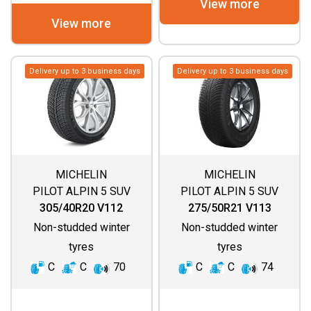
View more
View more
Delivery up to 3 business days
Delivery up to 3 business days
MICHELIN
MICHELIN
PILOT ALPIN 5 SUV
PILOT ALPIN 5 SUV
(SPECIAL)
305/40R20 V112
275/50R21 V113
Non-studded winter
Non-studded winter
tyres
tyres
C
C
70
C
C
74