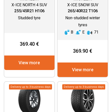
X-ICE NORTH 4 SUV
X-ICE SNOW SUV
255/45R21 H106
265/40R22 T106
Studded tyre
Non-studded winter
tyres
B
E
71
369.40 €
369.90 €
View more
View more
Delivery up to 3 business days
Delivery up to 3 business days