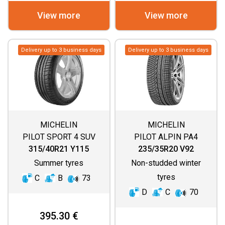
View more
View more
Delivery up to 3 business days
Delivery up to 3 business days
MICHELIN
MICHELIN
PILOT SPORT 4 SUV
PILOT ALPIN PA4
(ASYMMETRIC
315/40R21 Y115
235/35R20 V92
THREAD)
Summer tyres
Non-studded winter
tyres
C
B
73
D
C
70
395.30 €