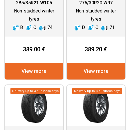
(ASYMMETRIC
285/35R21 W105
275/30R20 W97
THREAD)
Non-studded winter
Non-studded winter
tyres
tyres
B
C
74
D
C
71
389.00 €
389.20 €
View more
View more
Delivery up to 3 business days
Delivery up to 3 business days