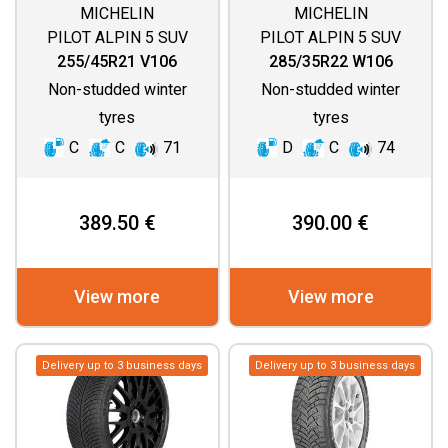
MICHELIN
MICHELIN
PILOT ALPIN 5 SUV
PILOT ALPIN 5 SUV
255/45R21 V106
285/35R22 W106
Non-studded winter
Non-studded winter
tyres
tyres
C
C
71
D
C
74
389.50 €
390.00 €
View more
View more
Delivery up to 3 business days
Delivery up to 3 business days