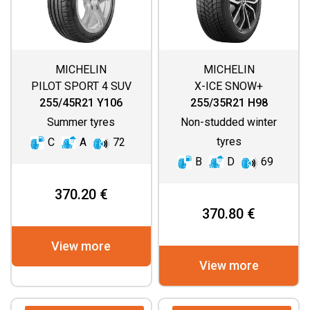
MICHELIN
MICHELIN
PILOT SPORT 4 SUV
X-ICE SNOW+
255/45R21 Y106
255/35R21 H98
Summer tyres
Non-studded winter
tyres
C
A
72
B
D
69
370.20 €
370.80 €
View more
View more