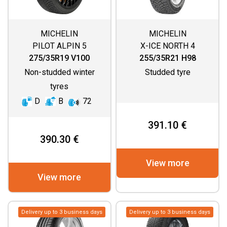
MICHELIN
MICHELIN
PILOT ALPIN 5
X-ICE NORTH 4
275/35R19 V100
255/35R21 H98
Non-studded winter
Studded tyre
tyres
D
B
72
391.10 €
390.30 €
View more
View more
Delivery up to 3 business days
Delivery up to 3 business days