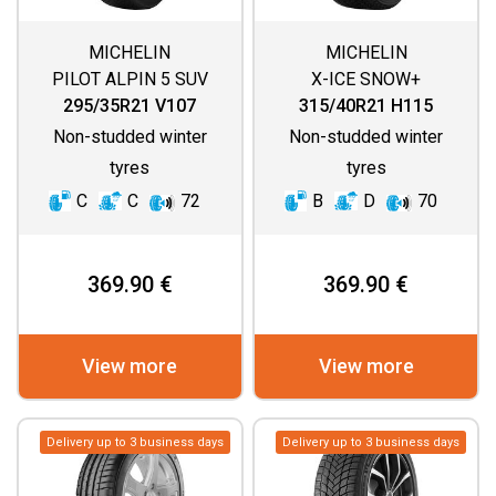
MICHELIN
MICHELIN
PILOT ALPIN 5 SUV
X-ICE SNOW+
295/35R21 V107
315/40R21 H115
Non-studded winter
Non-studded winter
tyres
tyres
C
C
72
B
D
70
369.90 €
369.90 €
View more
View more
Delivery up to 3 business days
Delivery up to 3 business days