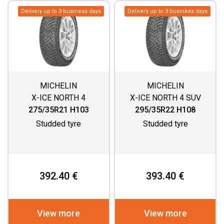
Delivery up to 3 business days
Delivery up to 3 business days
MICHELIN
MICHELIN
X-ICE NORTH 4
X-ICE NORTH 4 SUV
275/35R21 H103
295/35R22 H108
Studded tyre
Studded tyre
392.40 €
393.40 €
View more
View more