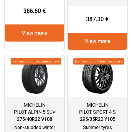
386.60 €
387.30 €
View more
View more
Delivery up to 3 business days
Delivery up to 3 business days
MICHELIN
MICHELIN
PILOT ALPIN 5 SUV
PILOT SPORT 4 S
275/40R22 V108
295/35R20 Y105
Non-studded winter
Summer tyres