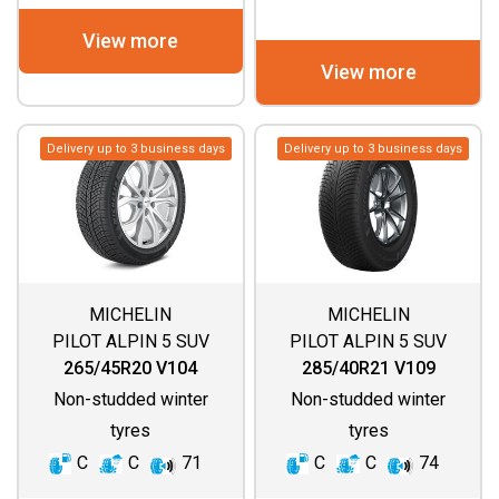
View more
View more
Delivery up to 3 business days
Delivery up to 3 business days
MICHELIN
MICHELIN
PILOT ALPIN 5 SUV
PILOT ALPIN 5 SUV
(SPECIAL)
265/45R20 V104
285/40R21 V109
Non-studded winter
Non-studded winter
tyres
tyres
C
C
71
C
C
74