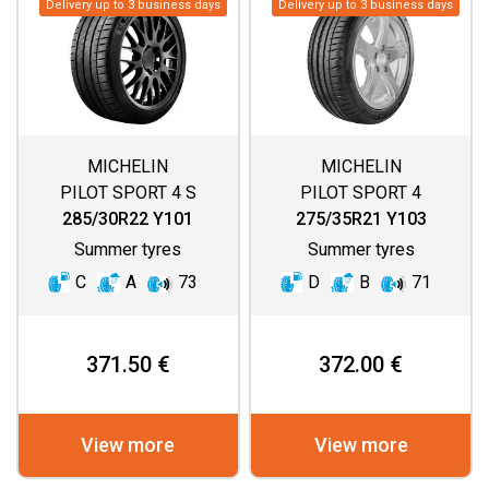
Delivery up to 3 business days
Delivery up to 3 business days
MICHELIN
MICHELIN
PILOT SPORT 4 S
PILOT SPORT 4
285/30R22 Y101
275/35R21 Y103
Summer tyres
Summer tyres
C
A
73
D
B
71
371.50 €
372.00 €
View more
View more