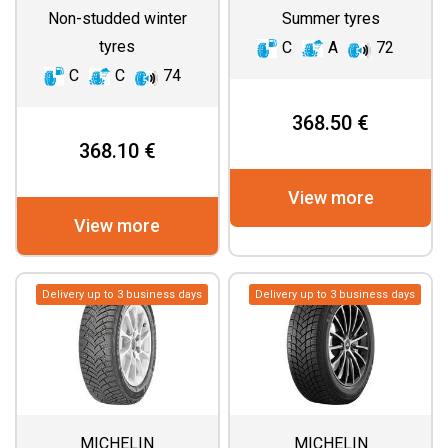
Non-studded winter
Summer tyres
tyres
C
A
72
C
C
74
368.50 €
368.10 €
View more
View more
Delivery up to 3 business days
Delivery up to 3 business days
MICHELIN
MICHELIN