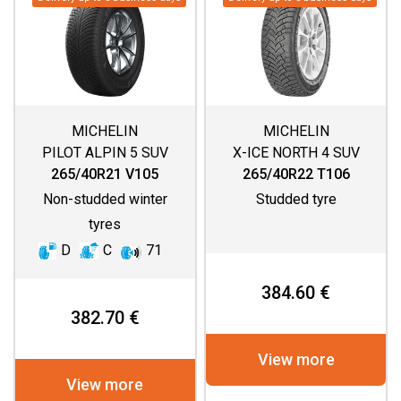
MICHELIN
MICHELIN
PILOT ALPIN 5 SUV
X-ICE NORTH 4 SUV
265/40R21 V105
265/40R22 T106
Non-studded winter
Studded tyre
tyres
D
C
71
384.60 €
382.70 €
View more
View more