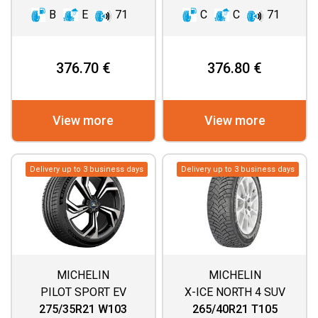
B
E
71
C
C
71
376.70 €
376.80 €
View more
View more
Delivery up to 3 business days
Delivery up to 3 business days
MICHELIN
MICHELIN
PILOT SPORT EV
X-ICE NORTH 4 SUV
275/35R21 W103
265/40R21 T105