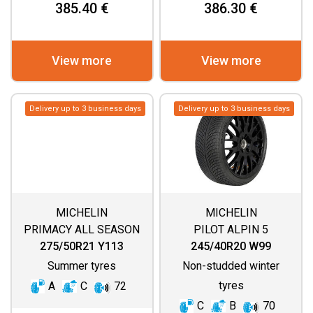
385.40 €
386.30 €
View more
View more
Delivery up to 3 business days
Delivery up to 3 business days
MICHELIN
MICHELIN
PRIMACY ALL SEASON
PILOT ALPIN 5
275/50R21 Y113
245/40R20 W99
Summer tyres
Non-studded winter
tyres
A
C
72
C
B
70