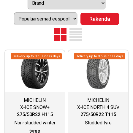
Delivery up to 3 business days
Delivery up to 3 business days
MICHELIN
MICHELIN
X-ICE SNOW+
X-ICE NORTH 4 SUV
275/50R22 H115
275/50R22 T115
Non-studded winter
Studded tyre
tyres