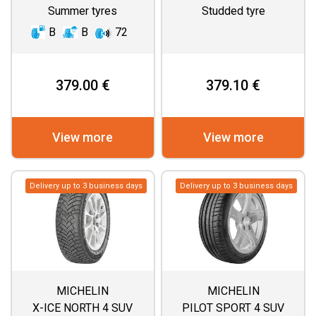
Summer tyres
Studded tyre
B
B
72
379.00 €
379.10 €
View more
View more
Delivery up to 3 business days
Delivery up to 3 business days
MICHELIN
MICHELIN
X-ICE NORTH 4 SUV
PILOT SPORT 4 SUV