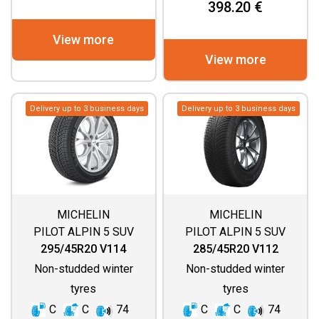
398.20 €
View more
View more
Delivery up to 3 business days
Delivery up to 3 business days
MICHELIN
MICHELIN
PILOT ALPIN 5 SUV
PILOT ALPIN 5 SUV
(SPECIAL)
295/45R20 V114
285/45R20 V112
Non-studded winter
Non-studded winter
tyres
tyres
C
C
74
C
C
74