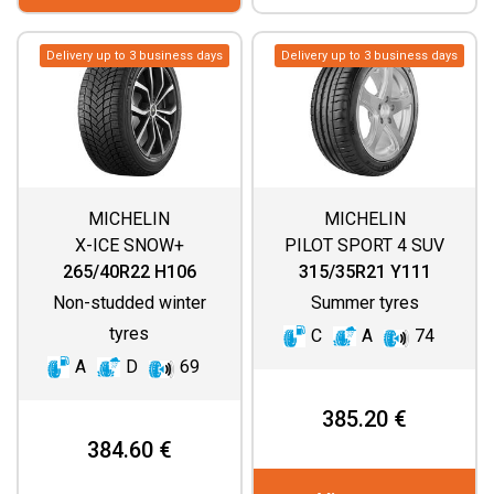
Delivery up to 3 business days
Delivery up to 3 business days
MICHELIN
MICHELIN
X-ICE SNOW+
PILOT SPORT 4 SUV
265/40R22 H106
315/35R21 Y111
Non-studded winter
Summer tyres
tyres
C
A
74
A
D
69
385.20 €
384.60 €