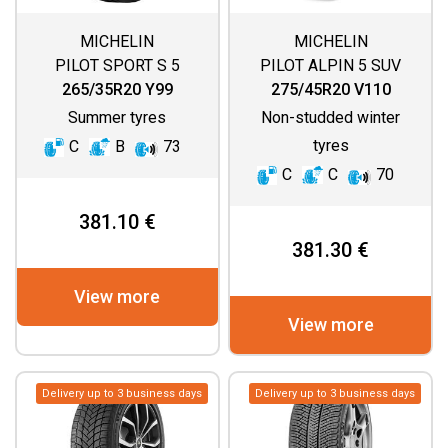
MICHELIN
MICHELIN
PILOT SPORT S 5
PILOT ALPIN 5 SUV
(SPECIAL)
265/35R20 Y99
275/45R20 V110
Summer tyres
Non-studded winter
tyres
C
B
73
C
C
70
381.10 €
381.30 €
View more
View more
Delivery up to 3 business days
Delivery up to 3 business days