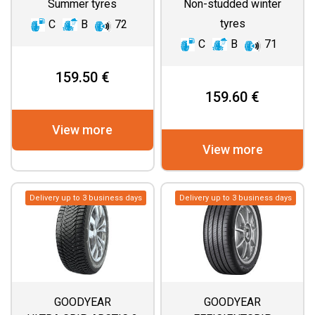
Summer tyres
Non-studded winter
tyres
C
B
72
C
B
71
159.50 €
159.60 €
View more
View more
Delivery up to 3 business days
Delivery up to 3 business days
GOODYEAR
GOODYEAR