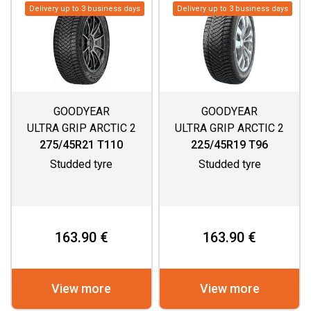
Delivery up to 3 business days
Delivery up to 3 business days
GOODYEAR
GOODYEAR
ULTRA GRIP ARCTIC 2
ULTRA GRIP ARCTIC 2
SUV
275/45R21 T110
225/45R19 T96
Studded tyre
Studded tyre
163.90 €
163.90 €
View more
View more