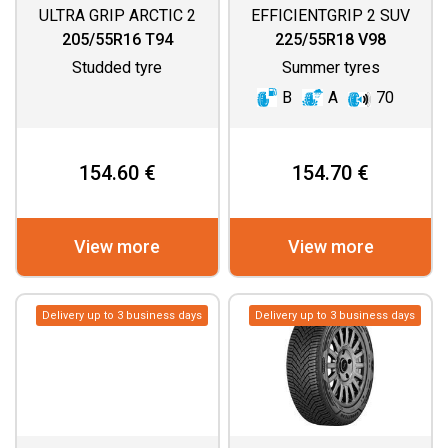
ULTRA GRIP ARCTIC 2
EFFICIENTGRIP 2 SUV
205/55R16 T94
225/55R18 V98
Studded tyre
Summer tyres
B
A
70
154.60 €
154.70 €
View more
View more
Delivery up to 3 business days
Delivery up to 3 business days