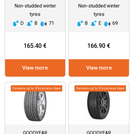
Non-studded winter
Non-studded winter
tyres
tyres
D
B
71
B
E
69
165.40 €
166.90 €
View more
View more
Delivery up to 3 business days
Delivery up to 3 business days
GOODYEAR
GOODYEAR