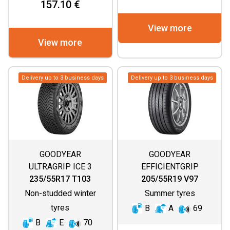
157.10 €
View more
View more
Delivery up to 3 business days
Delivery up to 3 business days
GOODYEAR
GOODYEAR
ULTRAGRIP ICE 3
EFFICIENTGRIP
PERFORMANCE 2
235/55R17 T103
205/55R19 V97
Non-studded winter
Summer tyres
tyres
B
A
69
B
E
70