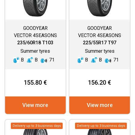
GOODYEAR
GOODYEAR
VECTOR 4SEASONS
VECTOR 4SEASONS
GEN 3
GEN 3
235/60R18 T103
225/55R17 T97
Summer tyres
Summer tyres
B
B
71
B
B
71
155.80 €
156.20 €
View more
View more
Delivery up to 3 business days
Delivery up to 3 business days