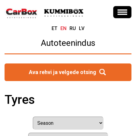
ET
EN
RU
LV
Autoteenindus
Ava rehvi ja velgede otsing
Tyres