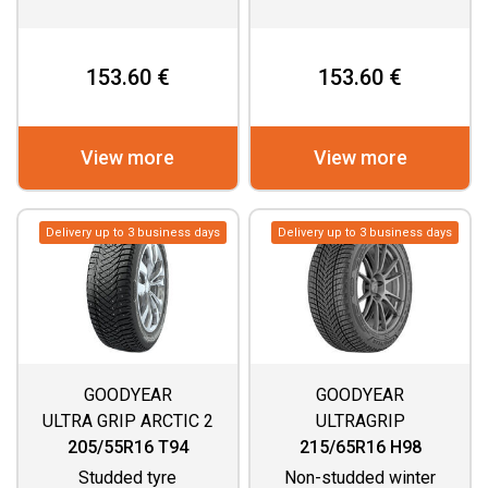
153.60 €
153.60 €
View more
View more
Delivery up to 3 business days
Delivery up to 3 business days
GOODYEAR
GOODYEAR
ULTRA GRIP ARCTIC 2
ULTRAGRIP
PERFORMANCE 3
205/55R16 T94
215/65R16 H98
Studded tyre
Non-studded winter