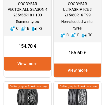
GOODYEAR
GOODYEAR
VECTOR ALL SEASON 4
ULTRAGRIP ICE 3
235/55R18 H100
215/60R16 T99
Summer tyres
Non-studded winter
tyres
C
B
72
B
E
70
154.70 €
155.60 €
View more
View more
Delivery up to 3 business days
Delivery up to 3 business days