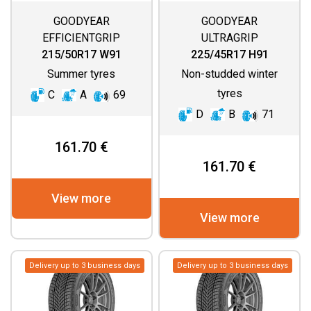
GOODYEAR
GOODYEAR
EFFICIENTGRIP
ULTRAGRIP
PERFORMANCE 2
PERFORMANCE 3
215/50R17 W91
225/45R17 H91
Summer tyres
Non-studded winter
tyres
C
A
69
D
B
71
161.70 €
161.70 €
View more
View more
Delivery up to 3 business days
Delivery up to 3 business days