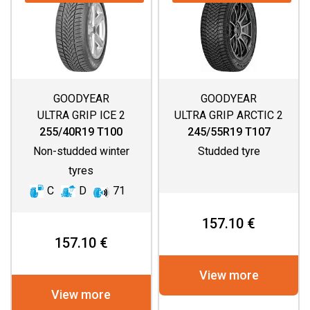
GOODYEAR
GOODYEAR
ULTRA GRIP ICE 2
ULTRA GRIP ARCTIC 2
SUV
255/40R19 T100
245/55R19 T107
Non-studded winter
Studded tyre
tyres
C
D
71
157.10 €
157.10 €
View more
View more