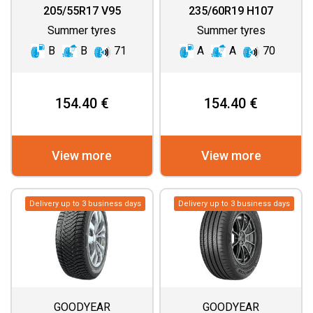
GEN 3
ASYMMETRIC 3 SUV
205/55R17 V95
235/60R19 H107
Summer tyres
Summer tyres
B
B
71
A
A
70
154.40 €
154.40 €
View more
View more
Delivery up to 3 business days
Delivery up to 3 business days
GOODYEAR
GOODYEAR