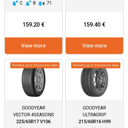
C
B
71
159.20 €
159.40 €
View more
View more
Delivery up to 3 business days
Delivery up to 3 business days
GOODYEAR
GOODYEAR
VECTOR 4SEASONS
ULTRAGRIP
GEN 3 SUV
PERFORMANCE 3
225/65R17 V106
215/60R16 H99