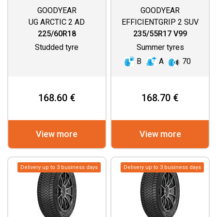
GOODYEAR
GOODYEAR
UG ARCTIC 2 AD
EFFICIENTGRIP 2 SUV
225/60R18
235/55R17 V99
Studded tyre
Summer tyres
B
A
70
168.60 €
168.70 €
View more
View more
Delivery up to 3 business days
Delivery up to 3 business days