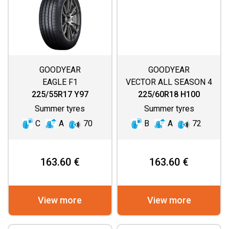
GOODYEAR
GOODYEAR
EAGLE F1
VECTOR ALL SEASON 4
ASYMMETRIC 6
225/55R17 Y97
225/60R18 H100
Summer tyres
Summer tyres
C
A
70
B
A
72
163.60 €
163.60 €
View more
View more