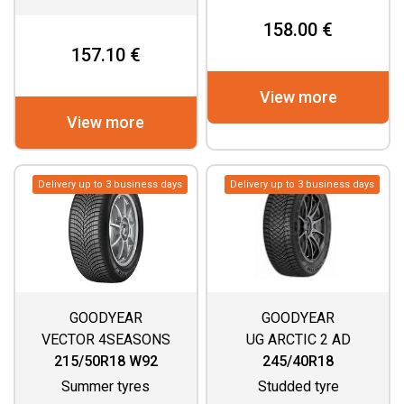
158.00 €
157.10 €
View more
View more
Delivery up to 3 business days
Delivery up to 3 business days
GOODYEAR
GOODYEAR
VECTOR 4SEASONS
UG ARCTIC 2 AD
GEN 3
215/50R18 W92
245/40R18
Summer tyres
Studded tyre