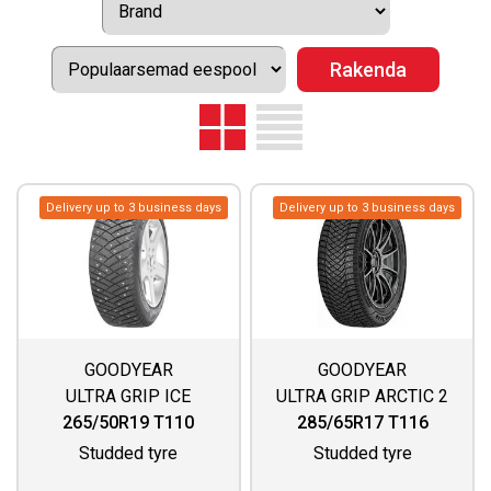
Delivery up to 3 business days
Delivery up to 3 business days
GOODYEAR
GOODYEAR
ULTRA GRIP ICE
ULTRA GRIP ARCTIC 2
ARCTIC SUV
SUV
265/50R19 T110
285/65R17 T116
Studded tyre
Studded tyre