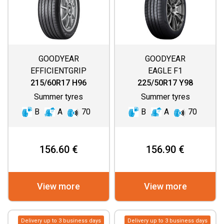
GOODYEAR
GOODYEAR
EFFICIENTGRIP
EAGLE F1
PERFORMANCE 2
ASYMMETRIC 6
215/60R17 H96
225/50R17 Y98
Summer tyres
Summer tyres
B
A
70
B
A
70
156.60 €
156.90 €
View more
View more
Delivery up to 3 business days
Delivery up to 3 business days