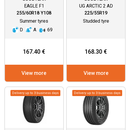
EAGLE F1
UG ARCTIC 2 AD
ASYMMETRIC 3 SUV
255/60R18 Y108
225/55R19
Summer tyres
Studded tyre
D
A
69
167.40 €
168.30 €
View more
View more
Delivery up to 3 business days
Delivery up to 3 business days