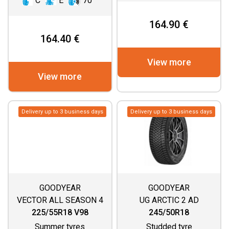
C
E
70
164.90 €
164.40 €
View more
View more
Delivery up to 3 business days
Delivery up to 3 business days
GOODYEAR
GOODYEAR
VECTOR ALL SEASON 4
UG ARCTIC 2 AD
225/55R18 V98
245/50R18
Summer tyres
Studded tyre