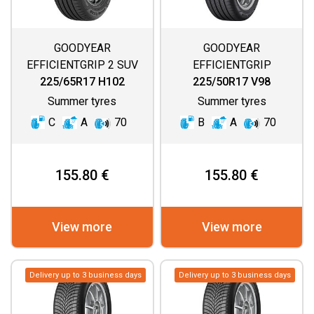
GOODYEAR
GOODYEAR
EFFICIENTGRIP 2 SUV
EFFICIENTGRIP
PERFORMANCE 2
225/65R17 H102
225/50R17 V98
Summer tyres
Summer tyres
C
A
70
B
A
70
155.80 €
155.80 €
View more
View more
Delivery up to 3 business days
Delivery up to 3 business days