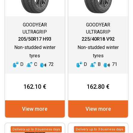
GOODYEAR
GOODYEAR
ULTRAGRIP
ULTRAGRIP
PERFORMANCE 3
PERFORMANCE 3
205/50R17 H93
225/40R18 V92
Non-studded winter
Non-studded winter
tyres
tyres
D
C
72
D
B
71
162.10 €
162.80 €
View more
View more
Delivery up to 3 business days
Delivery up to 3 business days