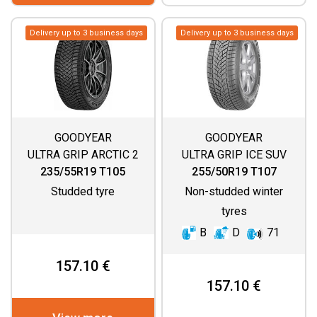
Delivery up to 3 business days
Delivery up to 3 business days
GOODYEAR
GOODYEAR
ULTRA GRIP ARCTIC 2
ULTRA GRIP ICE SUV
SUV
G1
235/55R19 T105
255/50R19 T107
Studded tyre
Non-studded winter
tyres
B
D
71
157.10 €
157.10 €