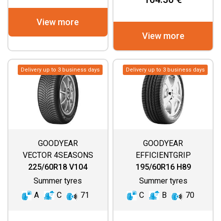
View more
View more
Delivery up to 3 business days
Delivery up to 3 business days
GOODYEAR
GOODYEAR
VECTOR 4SEASONS
EFFICIENTGRIP
GEN 3 SUV
225/60R18 V104
195/60R16 H89
Summer tyres
Summer tyres
A
C
71
C
B
70