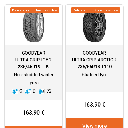
Delivery up to 3 business days
Delivery up to 3 business days
GOODYEAR
GOODYEAR
ULTRA GRIP ICE 2
ULTRA GRIP ARCTIC 2
SUV
235/45R19 T99
235/65R18 T110
Non-studded winter
Studded tyre
tyres
C
D
72
163.90 €
163.90 €
View more