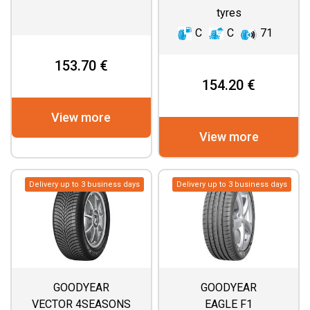
tyres
C
C
71
153.70 €
154.20 €
View more
View more
Delivery up to 3 business days
Delivery up to 3 business days
GOODYEAR
GOODYEAR
VECTOR 4SEASONS
EAGLE F1