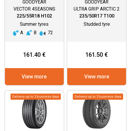
GOODYEAR
GOODYEAR
VECTOR 4SEASONS
ULTRA GRIP ARCTIC 2
GEN 3
225/55R18 H102
235/50R17 T100
Summer tyres
Studded tyre
A
B
72
161.40 €
161.50 €
View more
View more
Delivery up to 3 business days
Delivery up to 3 business days