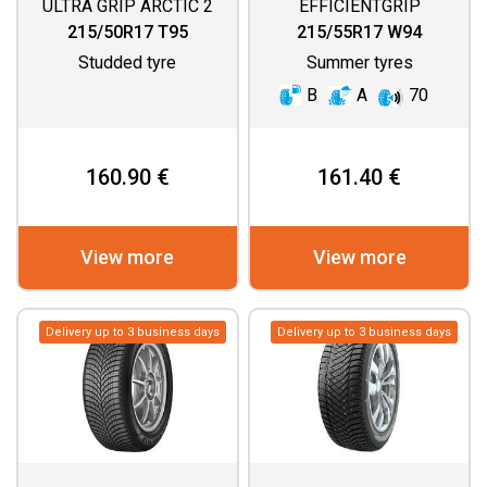
ULTRA GRIP ARCTIC 2
EFFICIENTGRIP
PERFORMANCE 2
215/50R17 T95
215/55R17 W94
Studded tyre
Summer tyres
B
A
70
160.90 €
161.40 €
View more
View more
Delivery up to 3 business days
Delivery up to 3 business days