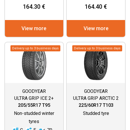
164.30 €
164.40 €
View more
View more
Delivery up to 3 business days
Delivery up to 3 business days
GOODYEAR
GOODYEAR
ULTRA GRIP ICE 2+
ULTRA GRIP ARCTIC 2
SUV
205/55R17 T95
225/60R17 T103
Non-studded winter
Studded tyre
tyres