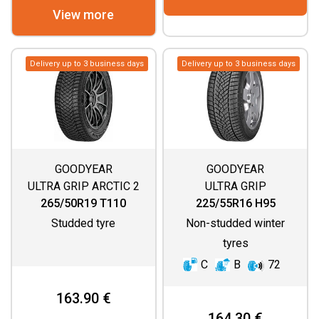
View more
Delivery up to 3 business days
Delivery up to 3 business days
GOODYEAR
GOODYEAR
ULTRA GRIP ARCTIC 2
ULTRA GRIP
SUV
PERFORMANCE+
265/50R19 T110
225/55R16 H95
Studded tyre
Non-studded winter
tyres
C
B
72
163.90 €
164.30 €