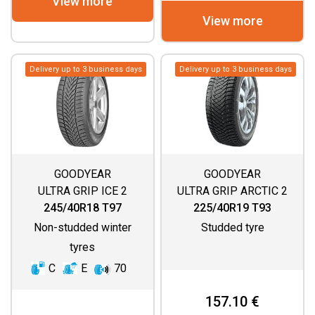
View more
View more
Delivery up to 3 business days
Delivery up to 3 business days
GOODYEAR
GOODYEAR
ULTRA GRIP ICE 2
ULTRA GRIP ARCTIC 2
245/40R18 T97
225/40R19 T93
Non-studded winter
Studded tyre
tyres
C
E
70
157.10 €