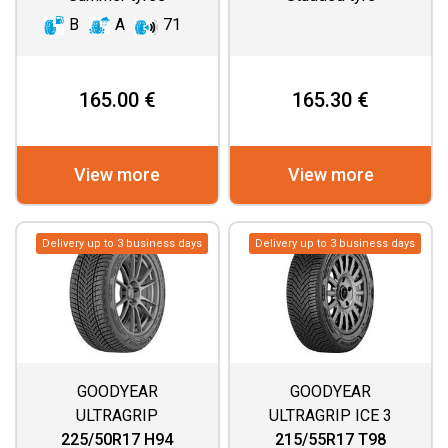
B
A
71
165.00 €
165.30 €
View more
View more
Delivery up to 3 business days
Delivery up to 3 business days
GOODYEAR
GOODYEAR
ULTRAGRIP
ULTRAGRIP ICE 3
PERFORMANCE 3
225/50R17 H94
215/55R17 T98